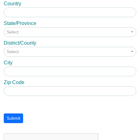
Country
State/Province
Select
District/County
Select
City
Zip Code
Submit