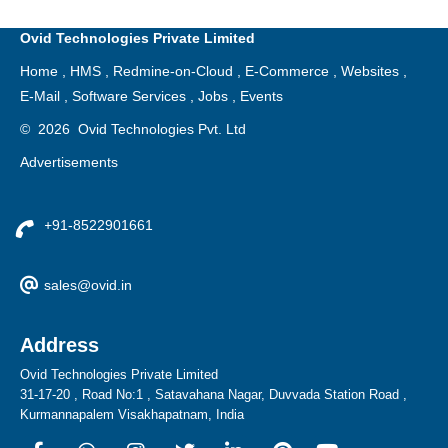
Ovid Technologies Private Limited
Home
,
HMS
,
Redmine-on-Cloud
,
E-Commerce
,
Websites
,
E-Mail
,
Software Services
,
Jobs
,
Events
©
2026
Ovid Technologies Pvt. Ltd
Advertisements
+91-8522901661
sales@ovid.in
Address
Ovid Technologies Private Limited
31-17-20 , Road No:1 , Satavahana Nagar, Duvvada Station Road ,
Kurmannapalem Visakhapatnam, India