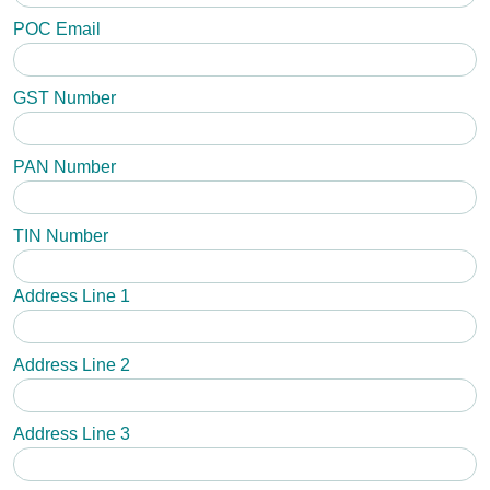
POC Email
GST Number
PAN Number
TIN Number
Address Line 1
Address Line 2
Address Line 3