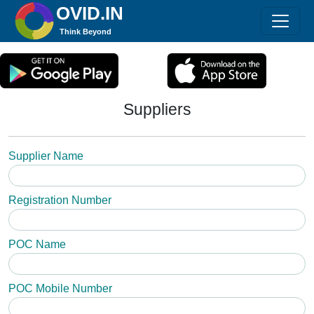
OVID.IN
Think Beyond
Suppliers
Supplier Name
Registration Number
POC Name
POC Mobile Number