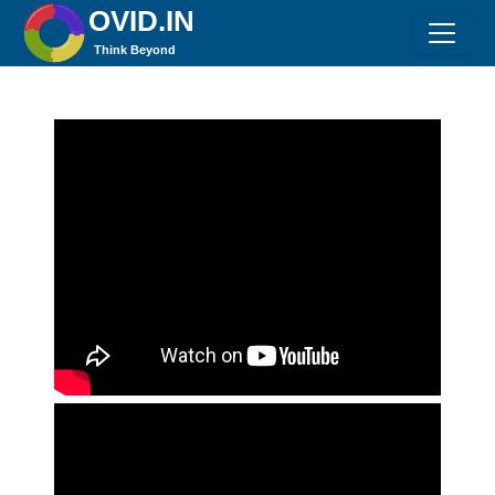
OVID.IN
Think Beyond