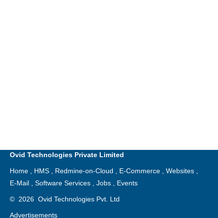
Ovid Technologies Private Limited
Home
,
HMS
,
Redmine-on-Cloud
,
E-Commerce
,
Websites
,
E-Mail
,
Software Services
,
Jobs
,
Events
©
2026
Ovid Technologies Pvt. Ltd
Advertisements