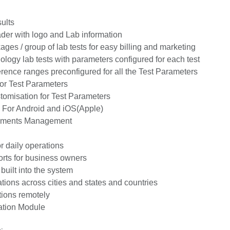
ults
er with logo and Lab information
s / group of lab tests for easy billing and marketing
gy lab tests with parameters configured for each test
rence ranges preconfigured for all the Test Parameters
r Test Parameters
misation for Test Parameters
 For Android and iOS(Apple)
uments Management
 daily operations
rts for business owners
uilt into the system
ions across cities and states and countries
ions remotely
tion Module