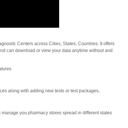
nositc Centers across Cities, States, Countries. It offers
ta and can download or view your data anytime without and
atures
ces along with adding new tests or test packages.
ou manage you pharmacy stores spread in different states