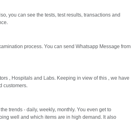
o, you can see the tests, test results, transactions and
nce.
 examination process. You can send Whatsapp Message from
ors , Hospitals and Labs. Keeping in view of this , we have
nd customers.
the trends - daily, weekly, monthly. You even get to
ing well and which items are in high demand. It also