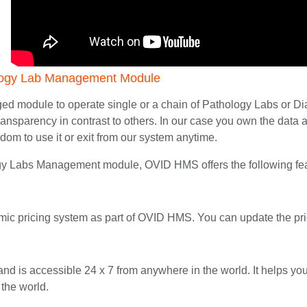
logy Lab Management Module
ed module to operate single or a chain of Pathology Labs or Diag
d transparency in contrast to others. In our case you own the da
edom to use it or exit from our system anytime.
ogy Labs Management module, OVID HMS offers the following fe
ic pricing system as part of OVID HMS. You can update the pri
and is accessible 24 x 7 from anywhere in the world. It helps y
 the world.