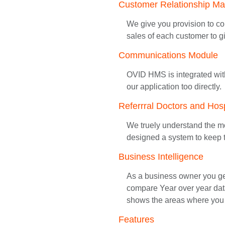
Customer Relationship M
We give you provision to col
sales of each customer to gi
Communications Module
OVID HMS is integrated wit
our application too directly.
Referrral Doctors and Hosp
We truely understand the mo
designed a system to keep t
Business Intelligence
As a business owner you get 
compare Year over year data
shows the areas where you 
Features