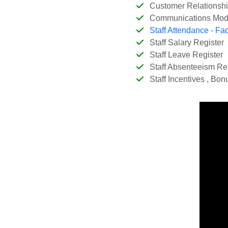
Customer Relationsh
Communications Mod
Staff Attendance - Fa
Staff Salary Register
Staff Leave Register
Staff Absenteeism Re
Staff Incentives , Bon