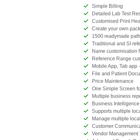
Simple Billing
Detailed Lab Test Res
Customised Print Head
Create your own package
1500 readymade patholo
Traditional and SI refe
Name customisation fo
Reference Range custo
Mobile App, Tab app -
File and Patient Doc
Price Maintenance
One Simple Screen for
Multiple business repo
Business Intelligence b
Supports multiple locat
Manage multiple locat
Customer Communica
Vendor Management