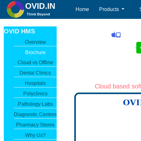
OVID.IN
(current)
Home
Products
Think Beyond
OVID HMS
Overview
Brochure
Cloud vs Offline
Dental Clinics
Hospitals
Cloud based soft
Polyclinics
Pathology Labs
Diagnostic Centres
Pharmacy Stores
Why Us?