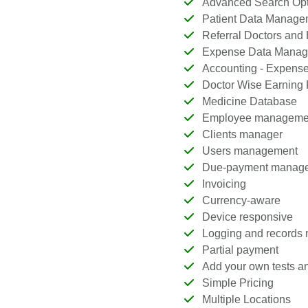
Advanced Search Opt
Patient Data Manage
Referral Doctors and
Expense Data Manag
Accounting - Expenses
Doctor Wise Earning 
Medicine Database
Employee manageme
Clients manager
Users management
Due-payment manag
Invoicing
Currency-aware
Device responsive
Logging and records
Partial payment
Add your own tests an
Simple Pricing
Multiple Locations