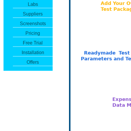
Labs
Suppliers
Screenshots
Pricing
Free Trial
Installation
Offers