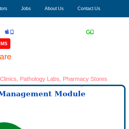
tors
Jobs
About Us
Contact Us
 HMS
are
yClinics, Pathology Labs, Pharmacy Stores