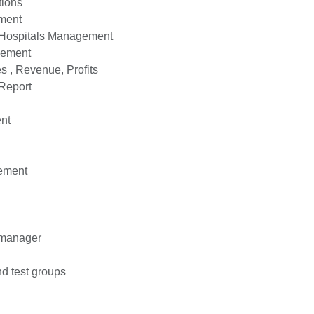
ions
ment
 Hospitals Management
ement
 , Revenue, Profits
Report
nt
ement
 manager
d test groups