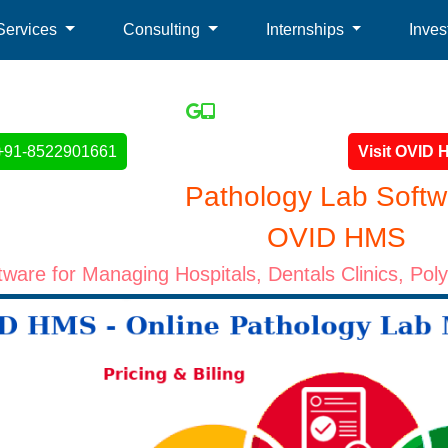
Services
Consulting
Internships
Inves
+91-8522901661
Visit OVID
Pathology Lab Softw
OVID HMS
ware for Managing Hospitals, Dentals Clinics, Pol