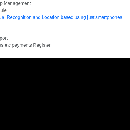
ip Management
ule
cial Recognition and Location based using just smartphones
port
us etc payments Register