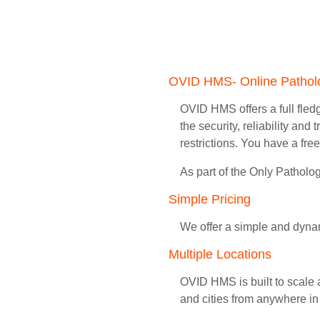
OVID HMS- Online Patho
OVID HMS offers a full fledg
the security, reliability an
restrictions. You have a fre
As part of the Only Pathol
Simple Pricing
We offer a simple and dynam
Multiple Locations
OVID HMS is built to scale 
and cities from anywhere in