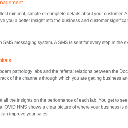
anagement
lect minimal, simple or complete details about your customer. Als
ve you a better insight into the business and customer significa
h SMS messaging system. A SMS is sent for every step in the
itals
dern pathology labs and the referral relations between the Doct
rack of the channels through which you are getting business a
all the insights on the performance of each lab. You get to see 
. OVID HMS shows a clear picture of where your business is do
can improve your sales.